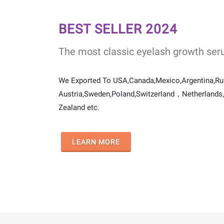
BEST SELLER 2024
The most classic eyelash growth ser
We Exported To USA,Canada,Mexico,Argentina,R
Austria,Sweden,Poland,Switzerland，Netherlands,I
Zealand etc.
LEARN MORE