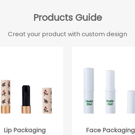
Products Guide
Creat your product with custom design
Lip Packaging
Face Packaging