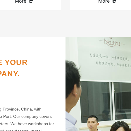
More
More
E YOUR
PANY.
g Province, China, with
gbo Port. Our company covers
meters. We have workshops for