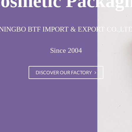
osmetic Packagi
NINGBO BTF IMPORT & EXPORT CO.,LT
Since 2004
DISCOVER OUR FACTORY