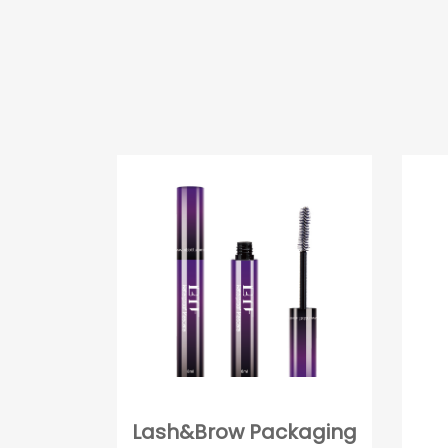
Lash&Brow Packaging