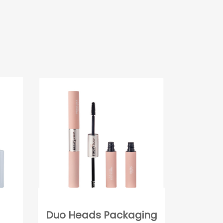
Duo Heads Packaging