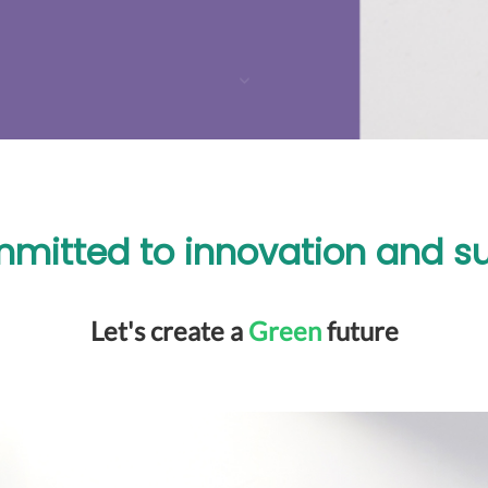
mitted to innovation and sus
Let's create a
Green
future