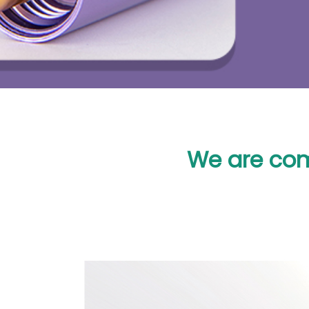
We are com