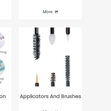
Click Pen
Twist Pen
More
Double-end
ion
Applicators And Brushes