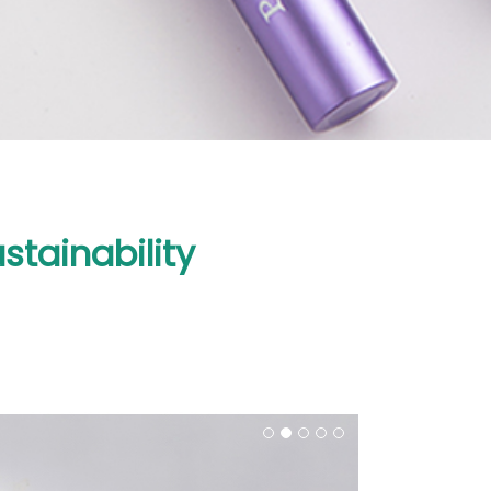
tainability