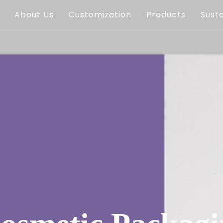
About Us
Customization
Products
Susta