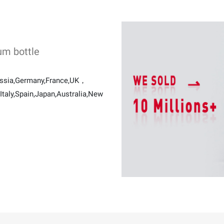
um bottle
ussia,Germany,France,UK，
taly,Spain,Japan,Australia,New