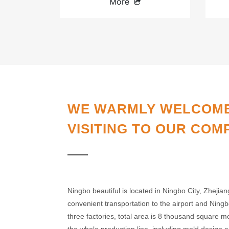
More
WE WARMLY WELCOM
VISITING TO OUR COM
Ningbo beautiful is located in Ningbo City, Zhejian
convenient transportation to the airport and Nin
three factories, total area is 8 thousand square 