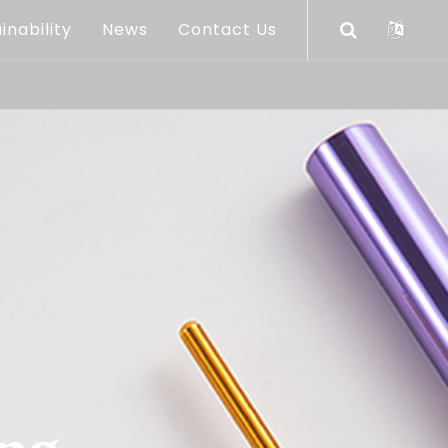
inability
News
Contact Us