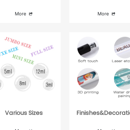
Lipstick case
Compact
Lipgloss container
Concealer Bottle
More
More
Blush stick
Various Sizes
Finishes&Decorat