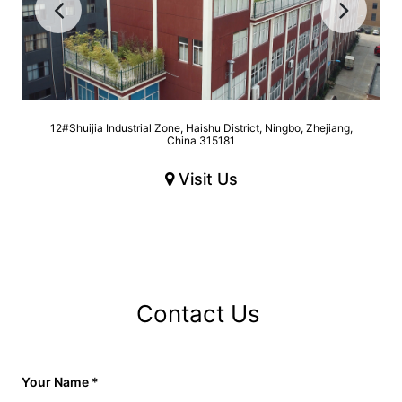
12#Shuijia Industrial Zone, Haishu District, Ningbo, Zhejiang,
China 315181
Visit Us
Contact Us
Your Name
*