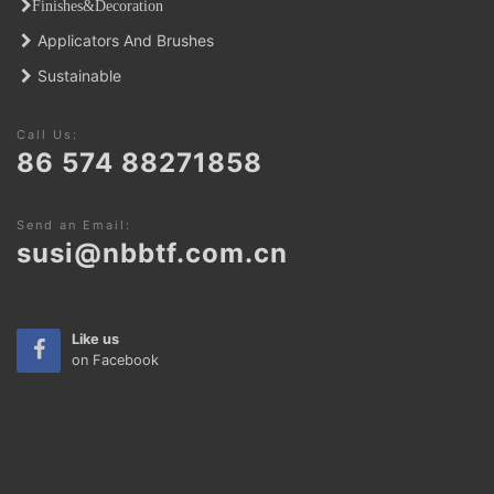
Finishes&Decoratio
n
Applicators And Brushes
Sustainable
Call Us:
86 574 88271858
Send an Email:
susi@nbbtf.com.cn
Like us
on Facebook