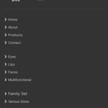
Home
About
Products
Contact
Eyes
Lips
Faces
Multifunctional
Family Set
Various Sizes