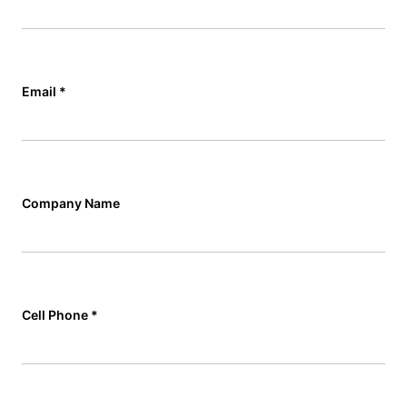
Email
*
Company Name
Cell Phone
*