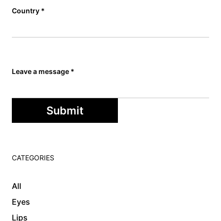
Country
*
Leave a message
*
Submit
CATEGORIES
All
Eyes
Lips