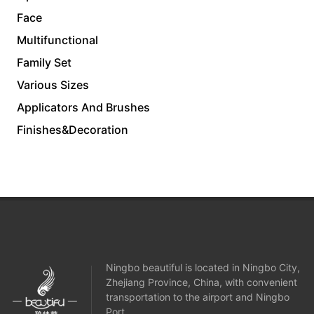
Face
Multifunctional
Family Set
Various Sizes
Applicators And Brushes
Finishes&Decoration
Ningbo beautiful is located in Ningbo City,
Zhejiang Province, China, with convenient
transportation to the airport and Ningbo
Port.