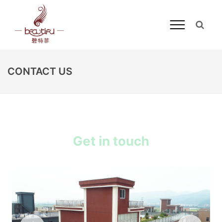
CONTACT US
Get in touch