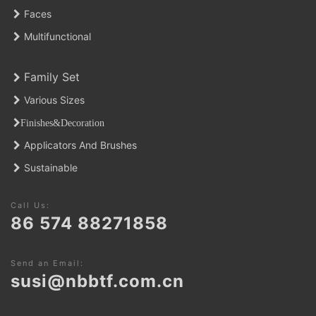
Faces
Multifunctional
Family Set
Various Sizes
Finishes&Decoratio
n
Applicators And Brushes
Sustainable
Call Us:
86 574 88271858
Send an Email:
susi@nbbtf.com.cn