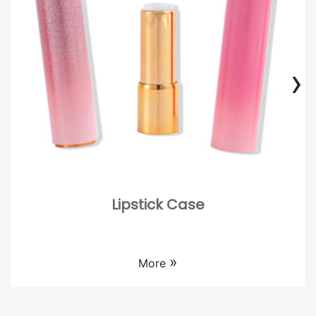
›
Lipstick Case
Custom empty lipstick case wholesale.
»
More