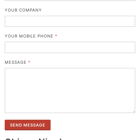
YOUR COMPANY
YOUR MOBILE PHONE
*
MESSAGE
*
SEND MESSAGE