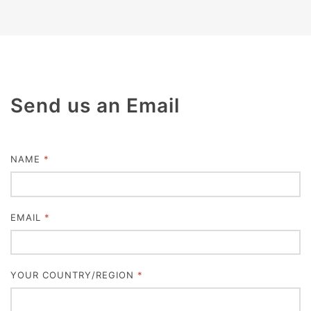
Send us an Email
NAME
*
EMAIL
*
YOUR COUNTRY/REGION
*