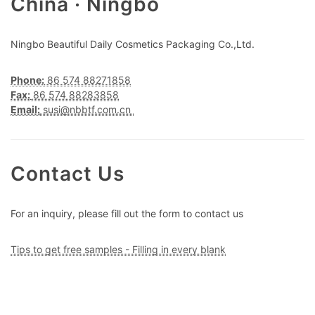
China · Ningbo
Ningbo Beautiful Daily Cosmetics Packaging Co.,Ltd.
Phone:
86 574 88271858
Fax:
86 574 88283858
Email:
susi@nbbtf.com.cn
Contact Us
For an inquiry, please fill out the form to contact us
Tips to get free samples - Filling in every blank