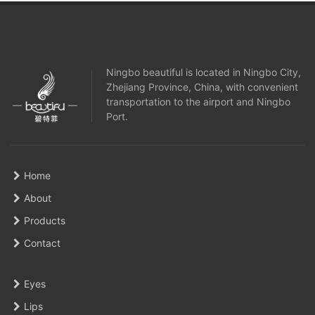
Ningbo beautiful is located in Ningbo City,
Zhejiang Province, China, with convenient
transportation to the airport and Ningbo
Port.
Home
About
Products
Contact
Eyes
Lips