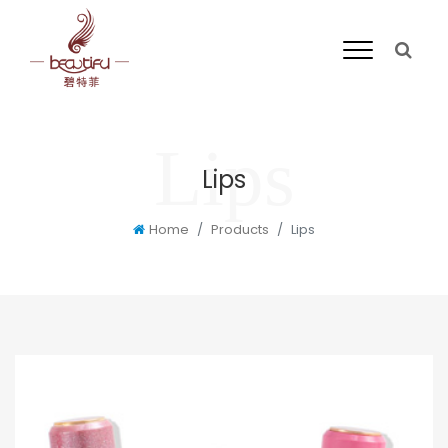
Lips
Home
Products
Lips